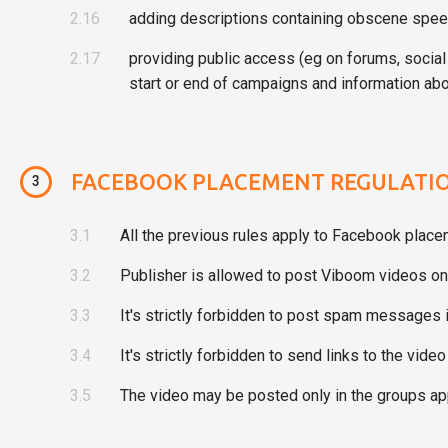
2.16
adding descriptions containing obscene speec
2.17
providing public access (eg on forums, social
start or end of campaigns and information abo
FACEBOOK PLACEMENT REGULATI
3
3.1
All the previous rules apply to Facebook place
3.2
Publisher is allowed to post Viboom videos onl
3.3
It's strictly forbidden to post spam message
3.4
It's strictly forbidden to send links to the vid
3.5
The video may be posted only in the groups ap