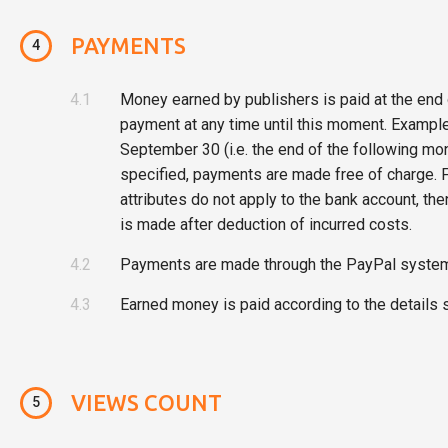
PAYMENTS
4
4.1
Money earned by publishers is paid at the end 
payment at any time until this moment. Example
September 30 (i.e. the end of the following mon
specified, payments are made free of charge. F
attributes do not apply to the bank account, t
is made after deduction of incurred costs.
4.2
Payments are made through the PayPal system 
4.3
Earned money is paid according to the details s
VIEWS COUNT
5