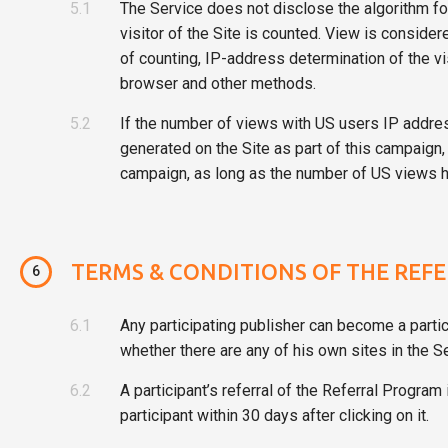
5.1
The Service does not disclose the algorithm fo
visitor of the Site is counted. View is consider
of counting, IP-address determination of the vis
browser and other methods.
5.2
If the number of views with US users IP addres
generated on the Site as part of this campaign, 
campaign, as long as the number of US views ha
TERMS & CONDITIONS OF THE REF
6
6.1
Any participating publisher can become a partic
whether there are any of his own sites in the Se
6.2
A participant’s referral of the Referral Program
participant within 30 days after clicking on it.