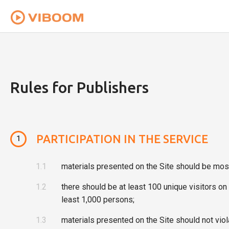
To provide you with the best user experience th
Rules for Publishers
PARTICIPATION IN THE SERVICE
1
1.1
materials presented on the Site should be most
1.2
there should be at least 100 unique visitors o
least 1,000 persons;
1.3
materials presented on the Site should not viola