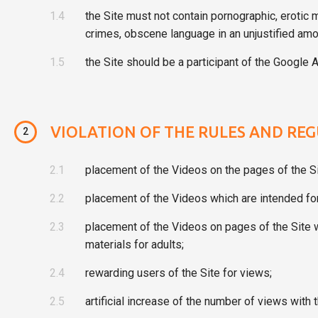
1.4
the Site must not contain pornographic, erotic 
crimes, obscene language in an unjustified amo
1.5
the Site should be a participant of the Google A
VIOLATION OF THE RULES AND REG
2
2.1
placement of the Videos on the pages of the Si
2.2
placement of the Videos which are intended for 
2.3
placement of the Videos on pages of the Site wh
materials for adults;
2.4
rewarding users of the Site for views;
2.5
artificial increase of the number of views with 