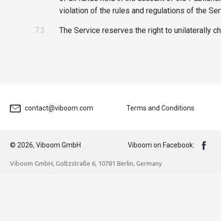
violation of the rules and regulations of the Ser
7.3
The Service reserves the right to unilaterally c
contact@viboom.com
Terms and Conditions
© 2026, Viboom GmbH
Viboom on Facebook:
Viboom GmbH, Goltzstraße 6, 10781 Berlin, Germany