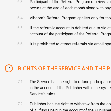
6.3
Participant of the Referral Program receives a
occurs at the end of each month along with pay
6.4
Viboom's Referral Program applies only for tho
6.5
If the referral's account is debited due to viol
account of the participant of the Referral Progr
6.6
It is prohibited to attract referrals via email
RIGHTS OF THE SERVICE AND THE 
7
7.1
The Service has the right to refuse participatio
in the account of the Publisher within the syste
Service's rules.
7.2
Publisher has the right to withdraw from the o
of all funds held in the account of the Publis