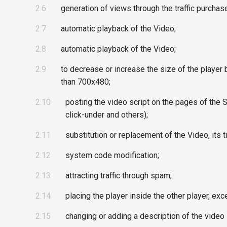
2.6
generation of views through the traffic purchase
2.7
automatic playback of the Video;
2.8
automatic playback of the Video;
2.9
to decrease or increase the size of the player 
than 700x480;
2.10
posting the video script on the pages of the Si
click-under and others);
2.11
substitution or replacement of the Video, its t
2.12
system code modification;
2.13
attracting traffic through spam;
2.14
placing the player inside the other player, e
2.15
changing or adding a description of the video 