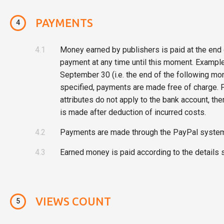
PAYMENTS
4
4.1
Money earned by publishers is paid at the end 
payment at any time until this moment. Example
September 30 (i.e. the end of the following mon
specified, payments are made free of charge. F
attributes do not apply to the bank account, t
is made after deduction of incurred costs.
4.2
Payments are made through the PayPal system 
4.3
Earned money is paid according to the details s
VIEWS COUNT
5