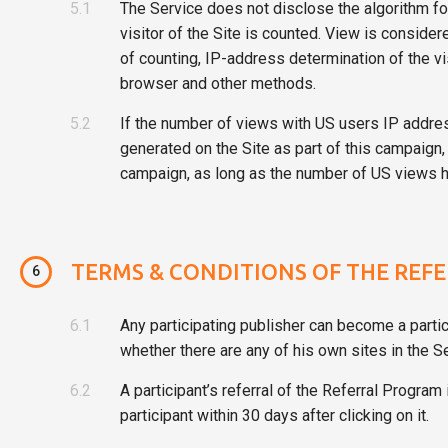
5.1
The Service does not disclose the algorithm fo
visitor of the Site is counted. View is consider
of counting, IP-address determination of the vis
browser and other methods.
5.2
If the number of views with US users IP addres
generated on the Site as part of this campaign, 
campaign, as long as the number of US views ha
TERMS & CONDITIONS OF THE REF
6
6.1
Any participating publisher can become a partic
whether there are any of his own sites in the Se
6.2
A participant’s referral of the Referral Program
participant within 30 days after clicking on it.