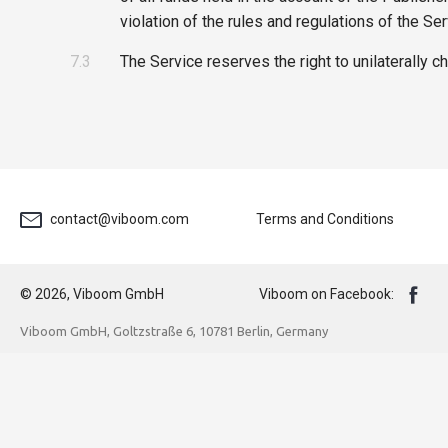
violation of the rules and regulations of the Ser
7.3
The Service reserves the right to unilaterally c
contact@viboom.com
Terms and Conditions
© 2026, Viboom GmbH
Viboom on Facebook:
Viboom GmbH, Goltzstraße 6, 10781 Berlin, Germany