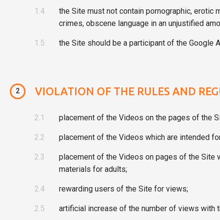
1.4
the Site must not contain pornographic, erotic 
crimes, obscene language in an unjustified amo
1.5
the Site should be a participant of the Google A
VIOLATION OF THE RULES AND REG
2
2.1
placement of the Videos on the pages of the Si
2.2
placement of the Videos which are intended for 
2.3
placement of the Videos on pages of the Site wh
materials for adults;
2.4
rewarding users of the Site for views;
2.5
artificial increase of the number of views with 