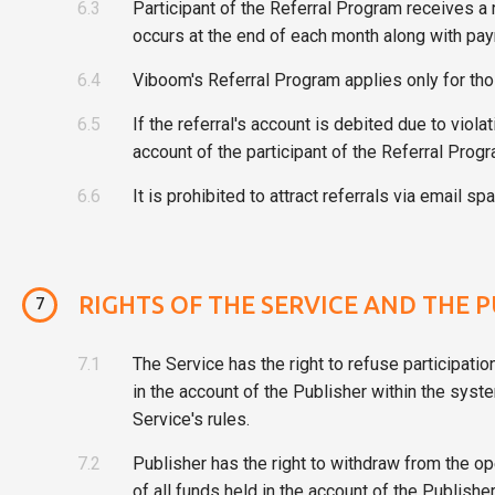
6.3
Participant of the Referral Program receives a
occurs at the end of each month along with pay
6.4
Viboom's Referral Program applies only for tho
6.5
If the referral's account is debited due to viol
account of the participant of the Referral Progr
6.6
It is prohibited to attract referrals via email
RIGHTS OF THE SERVICE AND THE 
7
7.1
The Service has the right to refuse participatio
in the account of the Publisher within the syste
Service's rules.
7.2
Publisher has the right to withdraw from the o
of all funds held in the account of the Publis