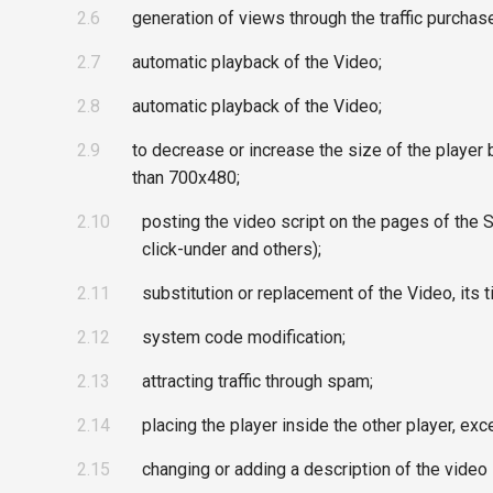
2.6
generation of views through the traffic purchase
2.7
automatic playback of the Video;
2.8
automatic playback of the Video;
2.9
to decrease or increase the size of the player 
than 700x480;
2.10
posting the video script on the pages of the Si
click-under and others);
2.11
substitution or replacement of the Video, its t
2.12
system code modification;
2.13
attracting traffic through spam;
2.14
placing the player inside the other player, e
2.15
changing or adding a description of the video 