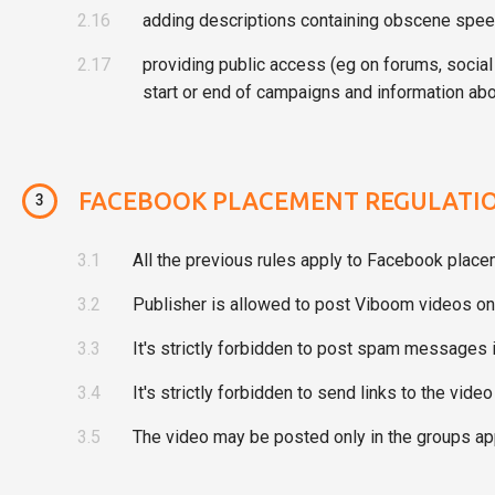
2.16
adding descriptions containing obscene speec
2.17
providing public access (eg on forums, social
start or end of campaigns and information abo
FACEBOOK PLACEMENT REGULATI
3
3.1
All the previous rules apply to Facebook place
3.2
Publisher is allowed to post Viboom videos onl
3.3
It's strictly forbidden to post spam message
3.4
It's strictly forbidden to send links to the vid
3.5
The video may be posted only in the groups ap