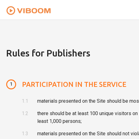
To provide you with the best user experience th
Rules for Publishers
PARTICIPATION IN THE SERVICE
1
1.1
materials presented on the Site should be most
1.2
there should be at least 100 unique visitors o
least 1,000 persons;
1.3
materials presented on the Site should not viola